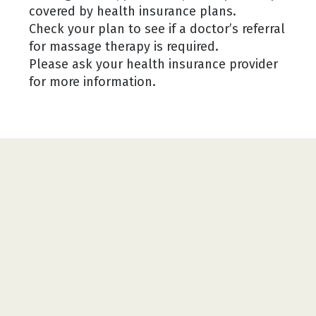
covered by health insurance plans.
Check your plan to see if a doctor’s referral
for massage therapy is required.
Please ask your health insurance provider
for more information.