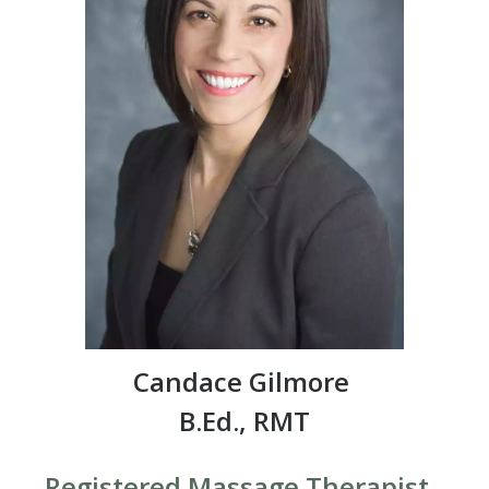
Candace Gilmore
B.Ed., RMT
Registered Massage Therapist