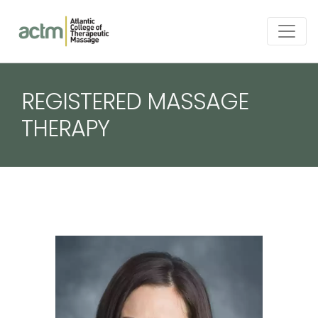
REGISTERED MASSAGE
THERAPY