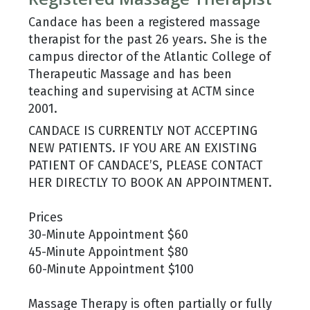
Candace has been a registered massage
therapist for the past 26 years. She is the
campus director of the Atlantic College of
Therapeutic Massage and has been
teaching and supervising at ACTM since
2001.
CANDACE IS CURRENTLY NOT ACCEPTING
NEW PATIENTS. IF YOU ARE AN EXISTING
PATIENT OF CANDACE’S, PLEASE CONTACT
HER DIRECTLY TO BOOK AN APPOINTMENT.
Prices
30-Minute Appointment $60
45-Minute Appointment $80
60-Minute Appointment $100
Massage Therapy is often partially or fully