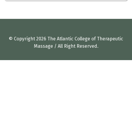
© Copyright 2026 The Atlantic College of Therapeutic
Massage / All Right Reserved.