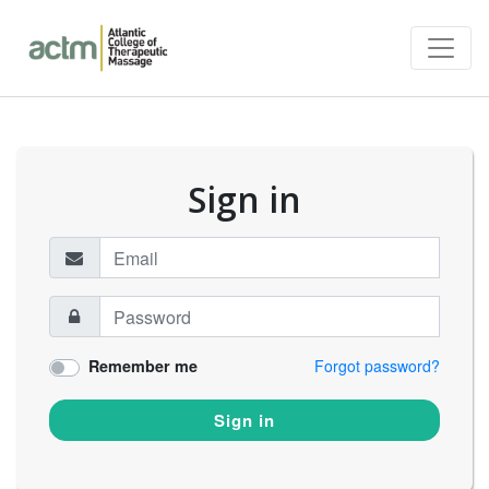
Sign in
Remember me
Forgot password?
Sign in