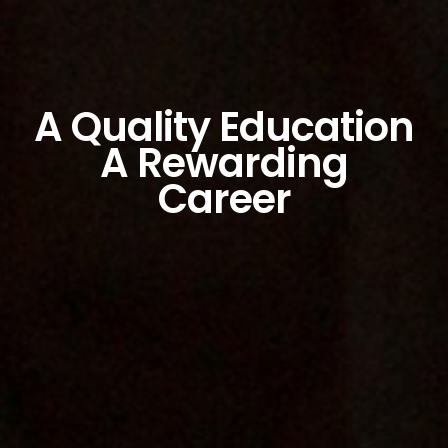
A Quality Education
A Rewarding
Career